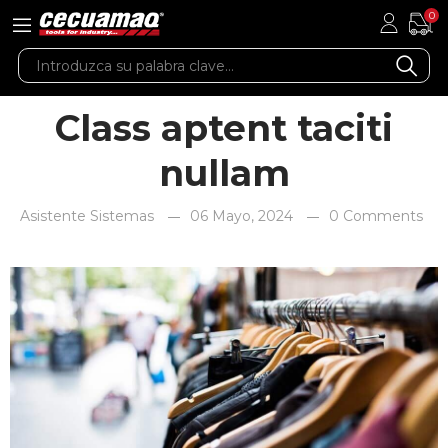
0
Class aptent taciti
nullam
Asistente Sistemas
06 Mayo, 2024
0 Comments