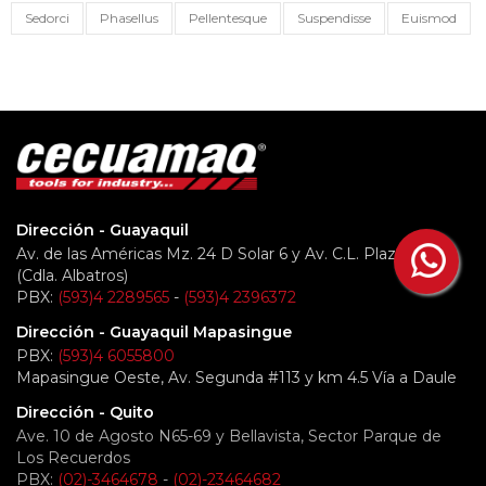
Sedorci
Phasellus
Pellentesque
Suspendisse
Euismod
Dirección - Guayaquil
Av. de las Américas Mz. 24 D Solar 6 y Av. C.L. Plaza Dañín
(Cdla. Albatros)
PBX:
(593)4 2289565
-
(593)4 2396372
Dirección - Guayaquil Mapasingue
PBX:
(593)4 6055800
Mapasingue Oeste, Av. Segunda #113 y km 4.5 Vía a Daule
Dirección - Quito
Ave. 10 de Agosto N65-69 y Bellavista, Sector Parque de
Los Recuerdos
PBX:
(02)-3464678
-
(02)-23464682