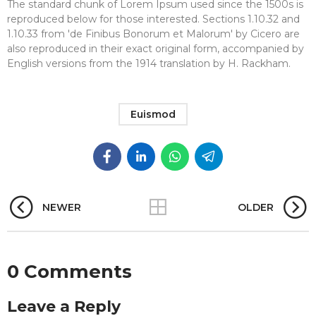
The standard chunk of Lorem Ipsum used since the 1500s is
reproduced below for those interested. Sections 1.10.32 and
1.10.33 from 'de Finibus Bonorum et Malorum' by Cicero are
also reproduced in their exact original form, accompanied by
English versions from the 1914 translation by H. Rackham.
Euismod
NEWER
OLDER
0 Comments
Leave a Reply