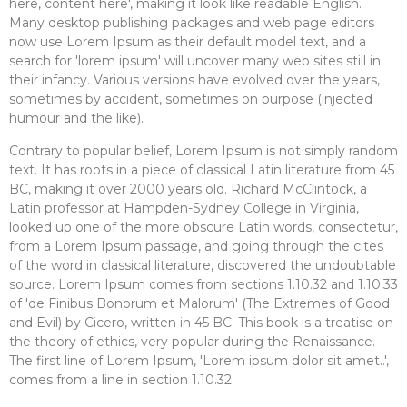
here, content here', making it look like readable English.
Many desktop publishing packages and web page editors
now use Lorem Ipsum as their default model text, and a
search for 'lorem ipsum' will uncover many web sites still in
their infancy. Various versions have evolved over the years,
sometimes by accident, sometimes on purpose (injected
humour and the like).
Contrary to popular belief, Lorem Ipsum is not simply random
text. It has roots in a piece of classical Latin literature from 45
BC, making it over 2000 years old. Richard McClintock, a
Latin professor at Hampden-Sydney College in Virginia,
looked up one of the more obscure Latin words, consectetur,
from a Lorem Ipsum passage, and going through the cites
of the word in classical literature, discovered the undoubtable
source. Lorem Ipsum comes from sections 1.10.32 and 1.10.33
of 'de Finibus Bonorum et Malorum' (The Extremes of Good
and Evil) by Cicero, written in 45 BC. This book is a treatise on
the theory of ethics, very popular during the Renaissance.
The first line of Lorem Ipsum, 'Lorem ipsum dolor sit amet..',
comes from a line in section 1.10.32.