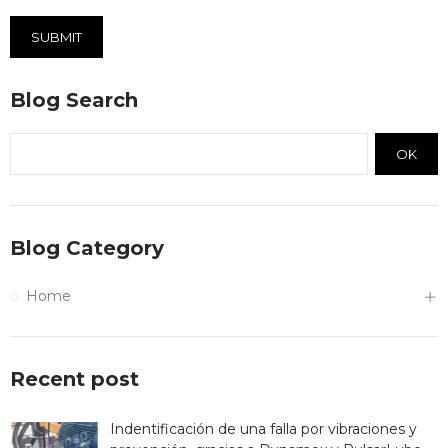
SUBMIT
Blog Search
OK
Blog Category
Home
Recent post
Indentificación de una falla por vibraciones y