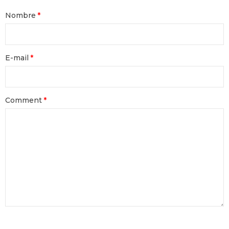
Nombre
E-mail
Comment