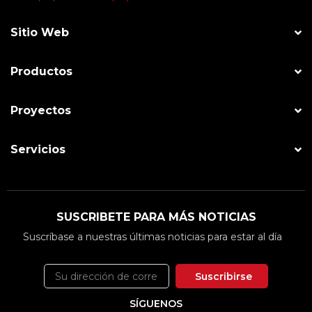
Sitio Web
Productos
Proyectos
Servicios
SUSCRIBETE PARA MÁS NOTICIAS
Suscríbase a nuestras últimas noticias para estar al día
Suscribirse
SÍGUENOS