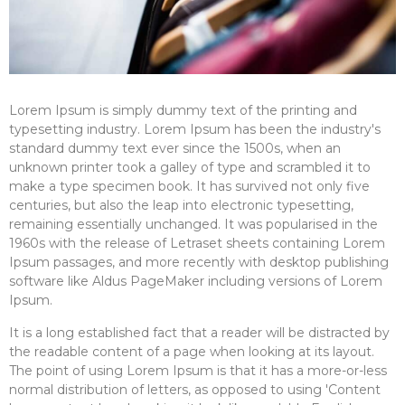
Lorem Ipsum is simply dummy text of the printing and
typesetting industry. Lorem Ipsum has been the industry's
standard dummy text ever since the 1500s, when an
unknown printer took a galley of type and scrambled it to
make a type specimen book. It has survived not only five
centuries, but also the leap into electronic typesetting,
remaining essentially unchanged. It was popularised in the
1960s with the release of Letraset sheets containing Lorem
Ipsum passages, and more recently with desktop publishing
software like Aldus PageMaker including versions of Lorem
Ipsum.
It is a long established fact that a reader will be distracted by
the readable content of a page when looking at its layout.
The point of using Lorem Ipsum is that it has a more-or-less
normal distribution of letters, as opposed to using 'Content