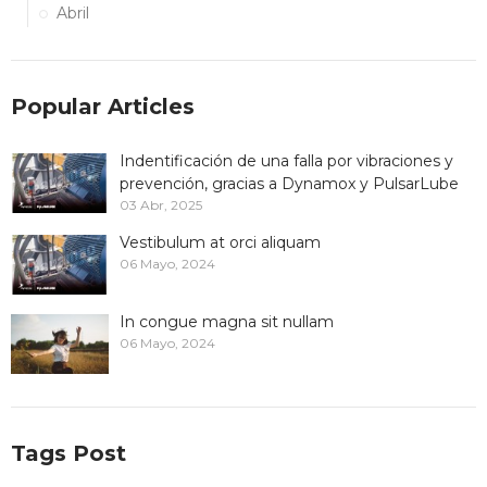
Abril
Popular Articles
Indentificación de una falla por vibraciones y
prevención, gracias a Dynamox y PulsarLube
03 Abr, 2025
Vestibulum at orci aliquam
06 Mayo, 2024
In congue magna sit nullam
06 Mayo, 2024
Tags Post