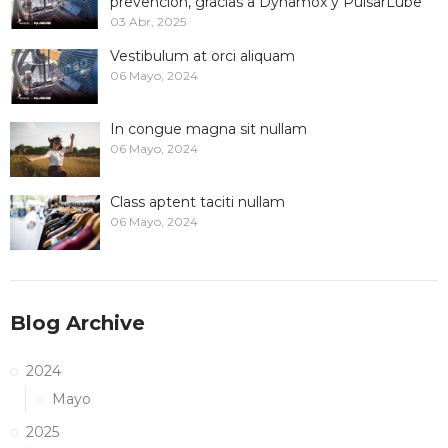
prevención, gracias a Dynamox y PulsarLube
03 Abr, 2025
Vestibulum at orci aliquam
06 Mayo, 2024
In congue magna sit nullam
06 Mayo, 2024
Class aptent taciti nullam
06 Mayo, 2024
Blog Archive
2024
Mayo
2025